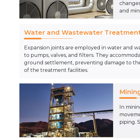
changes,
and mini
Water and Wastewater Treatmen
Expansion joints are employed in water and w
to pumps, valves, and filters. They accomm
ground settlement, preventing damage to the
of the treatment facilities.
Minin
In minin
movement
piping. 