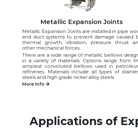
Metallic Expansion Joints
Metallic Expansion Joints are installed in pipe wo
and duct systems to prevent damage caused 
thermal growth, vibration, pressure thrust a
other mechanical forces.
There are a wide range of metallic bellows desig
in a variety of materials. Options range from t
simplest convoluted bellows used in petrole
refineries. Materials include all types of stainle
steels and high grade nickel alloy steels.
More Info
Applications of Ex