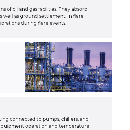
s of oil and gas facilities. They absorb
well as ground settlement. In flare
rations during flare events.
ting connected to pumps, chillers, and
 equipment operation and temperature