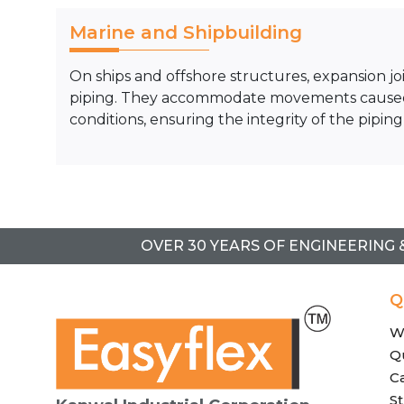
Marine and Shipbuilding
On ships and offshore structures, expansion joi
piping. They accommodate movements caused b
conditions, ensuring the integrity of the piping
OVER 30 YEARS OF ENGINEERING 
Q
W
Qu
C
St