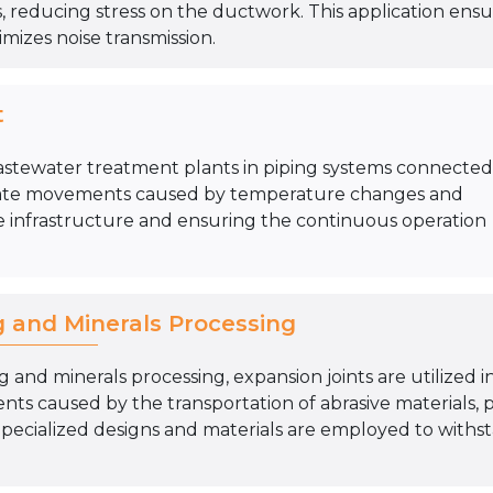
 reducing stress on the ductwork. This application ens
mizes noise transmission.
t
astewater treatment plants in piping systems connected
odate movements caused by temperature changes and
 infrastructure and ensuring the continuous operation
g and Minerals Processing
g and minerals processing, expansion joints are utilized 
s caused by the transportation of abrasive materials, 
Specialized designs and materials are employed to withst