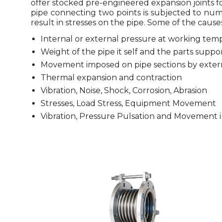
offer stocked pre-engineered expansion joints fo
pipe connecting two points is subjected to num
result in stresses on the pipe. Some of the causes 
Internal or external pressure at working tem
Weight of the pipe it self and the parts suppo
Movement imposed on pipe sections by extern
Thermal expansion and contraction
Vibration, Noise, Shock, Corrosion, Abrasion
Stresses, Load Stress, Equipment Movement
Vibration, Pressure Pulsation and Movement i