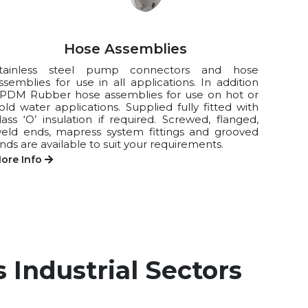
Hose Assemblies
tainless steel pump connectors and hose
ssemblies for use in all applications. In addition
PDM Rubber hose assemblies for use on hot or
old water applications. Supplied fully fitted with
lass ‘O’ insulation if required. Screwed, flanged,
eld ends, mapress system fittings and grooved
nds are available to suit your requirements.
ore Info
 Industrial Sectors