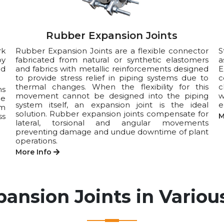
Rubber Expansion Joints
rk
Rubber Expansion Joints are a flexible connector
S
by
fabricated from natural or synthetic elastomers
a
nd
and fabrics with metallic reinforcements designed
E
to provide stress relief in piping systems due to
c
thermal changes. When the flexibility for this
c
ns
movement cannot be designed into the piping
w
he
system itself, an expansion joint is the ideal
e
um
solution. Rubber expansion joints compensate for
ss
M
lateral, torsional and angular movements
preventing damage and undue downtime of plant
operations.
More Info
pansion Joints in Various