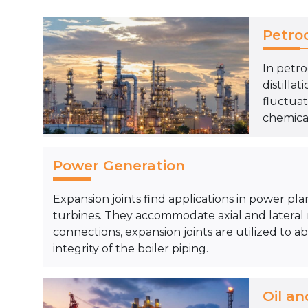
Petro
In petro
distill
fluctuat
chemical
Power Generation
Expansion joints find applications in power pla
turbines. They accommodate axial and lateral
connections, expansion joints are utilized to 
integrity of the boiler piping.
Oil an