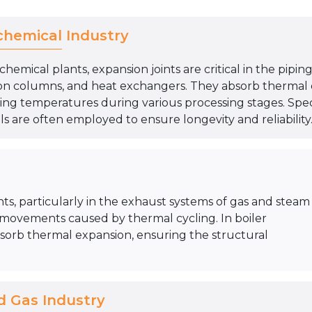
chemical Industry
chemical plants, expansion joints are critical in the pipi
ation columns, and heat exchangers. They absorb thermal
ing temperatures during various processing stages. Speci
s are often employed to ensure longevity and reliability
nts, particularly in the exhaust systems of gas and steam
 movements caused by thermal cycling. In boiler
absorb thermal expansion, ensuring the structural
d Gas Industry