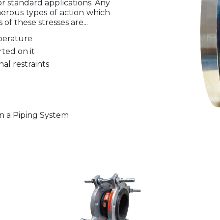
r standard applications. Any
erous types of action which
of these stresses are...
perature
rted on it
al restraints
n a Piping System