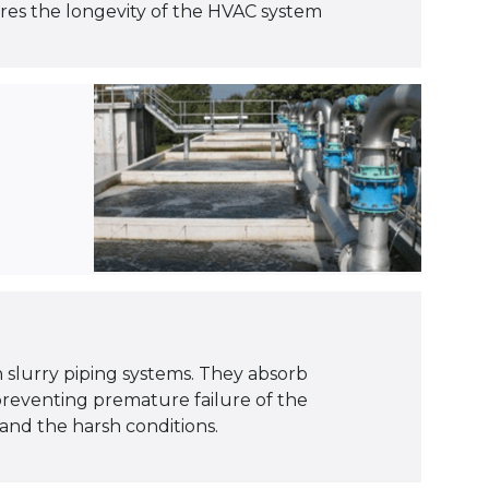
ures the longevity of the HVAC system
in slurry piping systems. They absorb
preventing premature failure of the
and the harsh conditions.