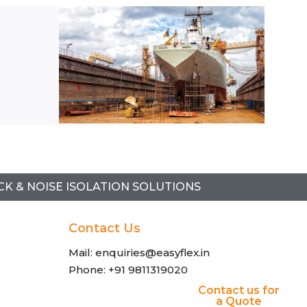
l
CK & NOISE ISOLATION SOLUTIONS
Contact Us
Mail: enquiries@easyflex.in
Phone: +91 9811319020
Contact us for
a Quote