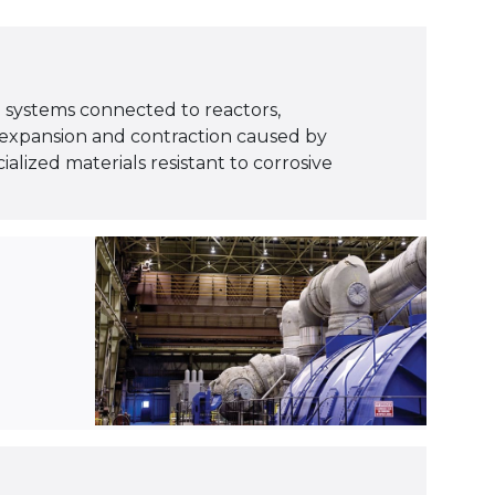
ng systems connected to reactors,
 expansion and contraction caused by
alized materials resistant to corrosive
.