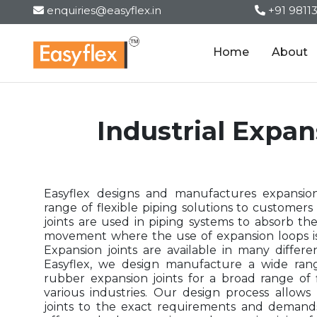
enquiries@easyflex.in
+91 9811
Home
About
Industrial Expan
Easyflex designs and manufactures expansion
range of flexible piping solutions to customers 
joints are used in piping systems to absorb th
movement where the use of expansion loops is 
Expansion joints are available in many differe
Easyflex, we design manufacture a wide rang
rubber expansion joints for a broad range of f
various industries. Our design process allow
joints to the exact requirements and demand