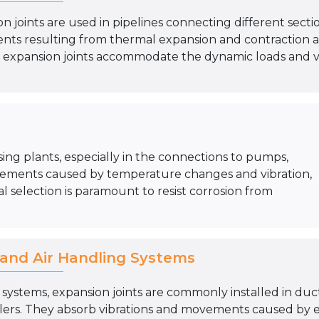
n joints are used in pipelines connecting different section
ts resulting from thermal expansion and contraction as 
 expansion joints accommodate the dynamic loads and vib
sing plants, especially in the connections to pumps,
ements caused by temperature changes and vibration,
l selection is paramount to resist corrosion from
and Air Handling Systems
systems, expansion joints are commonly installed in duc
dlers. They absorb vibrations and movements caused by