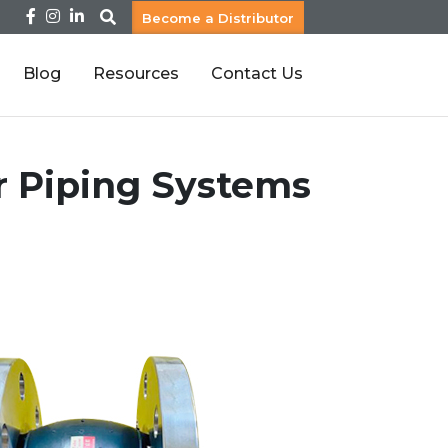
Become a Distributor
Blog
Resources
Contact Us
or Piping Systems