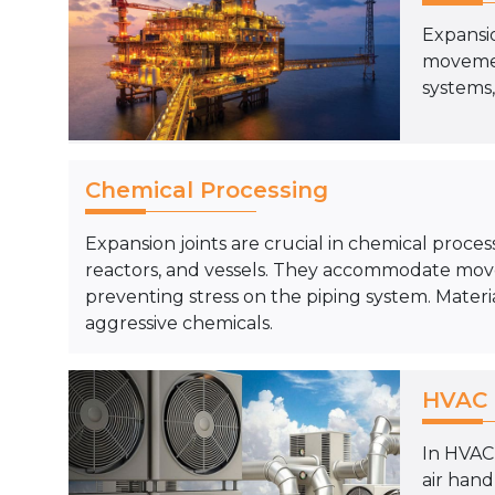
Expansio
movemen
systems,
Chemical Processing
Expansion joints are crucial in chemical proces
reactors, and vessels. They accommodate mov
preventing stress on the piping system. Materia
aggressive chemicals.
HVAC 
In HVAC 
air han