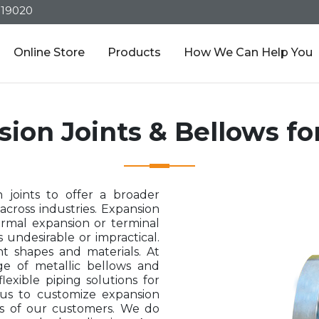
319020
Online Store
Products
How We Can Help You
sion Joints & Bellows f
 joints to offer a broader
across industries. Expansion
ermal expansion or terminal
undesirable or impractical.
nt shapes and materials. At
e of metallic bellows and
lexible piping solutions for
s us to customize expansion
s of our customers. We do