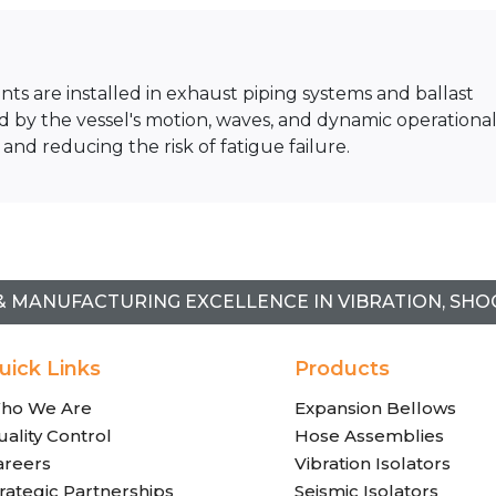
nts are installed in exhaust piping systems and ballast
y the vessel's motion, waves, and dynamic operationa
 and reducing the risk of fatigue failure.
& MANUFACTURING EXCELLENCE IN VIBRATION, SHO
uick Links
Products
ho We Are
Expansion Bellows
ality Control
Hose Assemblies
areers
Vibration Isolators
rategic Partnerships
Seismic Isolators