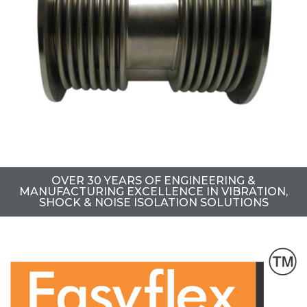
OVER 30 YEARS OF ENGINEERING &
MANUFACTURING EXCELLENCE IN VIBRATION,
SHOCK & NOISE ISOLATION SOLUTIONS