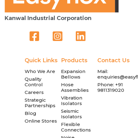
Kanwal Industrial Corporation
Quick Links
Products
Contact Us
Who We Are
Expansion
Mail:
Bellows
enquiries@easyfl
Quality
Control
Hose
Phone: +91
Assemblies
9811319020
Careers
Vibration
Strategic
Isolators
Partnerships
Seismic
Blog
Isolators
Online Stores
Flexible
Connections
Noise