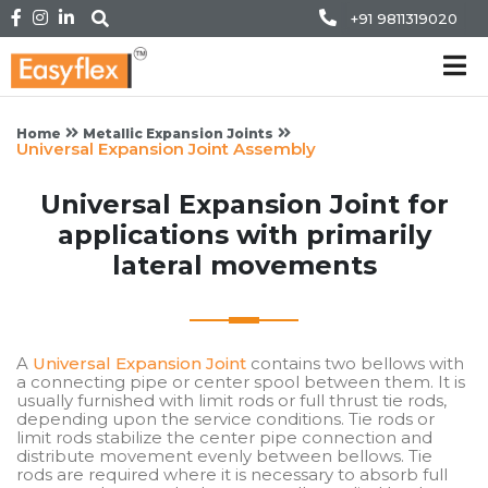
+91 9811319020
Home
Metallic Expansion Joints
Universal Expansion Joint Assembly
Universal Expansion Joint for
applications with primarily
lateral movements
A
Universal Expansion Joint
contains two bellows with
a connecting pipe or center spool between them. It is
usually furnished with limit rods or full thrust tie rods,
depending upon the service conditions. Tie rods or
limit rods stabilize the center pipe connection and
distribute movement evenly between bellows. Tie
rods are required where it is necessary to absorb full