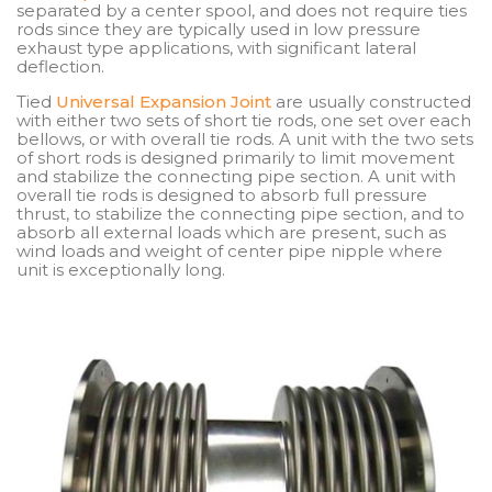
separated by a center spool, and does not require ties
rods since they are typically used in low pressure
exhaust type applications, with significant lateral
deflection.
Tied
Universal Expansion Joint
are usually constructed
with either two sets of short tie rods, one set over each
bellows, or with overall tie rods. A unit with the two sets
of short rods is designed primarily to limit movement
and stabilize the connecting pipe section. A unit with
overall tie rods is designed to absorb full pressure
thrust, to stabilize the connecting pipe section, and to
absorb all external loads which are present, such as
wind loads and weight of center pipe nipple where
unit is exceptionally long.