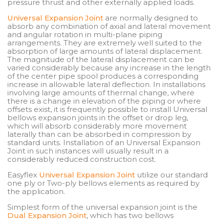
pressure thrust and other externally applied loads.
Universal Expansion Joint
are normally designed to
absorb any combination of axial and lateral movement
and angular rotation in multi-plane piping
arrangements. They are extremely well suited to the
absorption of large amounts of lateral displacement.
The magnitude of the lateral displacement can be
varied considerably because any increase in the length
of the center pipe spool produces a corresponding
increase in allowable lateral deflection. In installations
involving large amounts of thermal change, where
there is a change in elevation of the piping or where
offsets exist, it is frequently possible to install Universal
bellows expansion joints in the offset or drop leg,
which will absorb considerably more movement
laterally than can be absorbed in compression by
standard units. Installation of an Universal Expansion
Joint in such instances will usually result in a
considerably reduced construction cost.
Easyflex
Universal Expansion Joint
utilize our standard
one ply or Two-ply bellows elements as required by
the application.
Simplest form of the universal expansion joint is the
Dual Expansion Joint
, which has two bellows