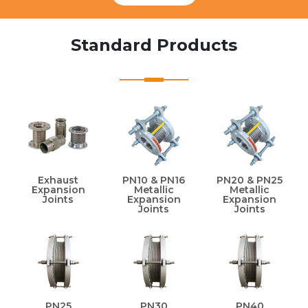
Standard Products
Exhaust
PN10 & PN16
PN20 & PN25
Expansion
Metallic
Metallic
Joints
Expansion
Expansion
Joints
Joints
PN25
PN30
PN40