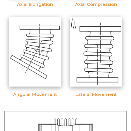
Axial Elongation
Axial Compression
Angular Movement
Lateral Movement