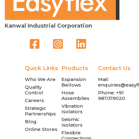
Kanwal Industrial Corporation
Quick Links
Products
Contact Us
Who We Are
Expansion
Mail:
Bellows
enquiries@easyfl
Quality
Control
Hose
Phone: +91
Assemblies
9811319020
Careers
Vibration
Strategic
Isolators
Partnerships
Seismic
Blog
Isolators
Online Stores
Flexible
Connections