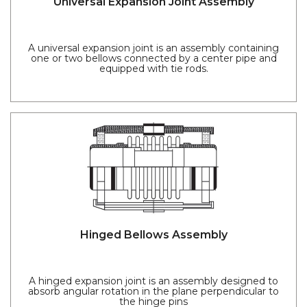
Universal Expansion Joint Assembly
A universal expansion joint is an assembly containing
one or two bellows connected by a center pipe and
equipped with tie rods.
Hinged Bellows Assembly
A hinged expansion joint is an assembly designed to
absorb angular rotation in the plane perpendicular to
the hinge pins