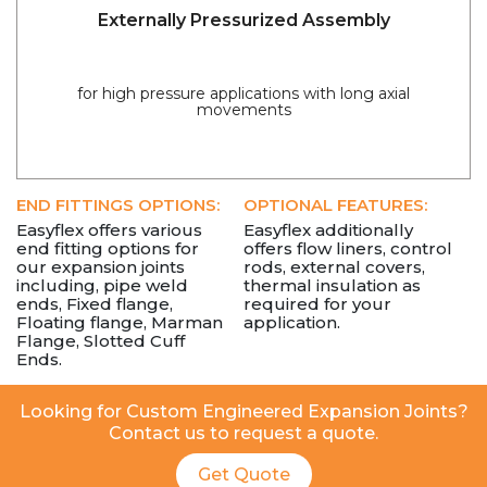
Externally Pressurized Assembly
for high pressure applications with long axial
movements
END FITTINGS OPTIONS:
OPTIONAL FEATURES:
Easyflex offers various
Easyflex additionally
end fitting options for
offers flow liners, control
our expansion joints
rods, external covers,
including, pipe weld
thermal insulation as
ends, Fixed flange,
required for your
Floating flange, Marman
application.
Flange, Slotted Cuff
Ends.
Looking for Custom Engineered Expansion Joints?
Contact us to request a quote.
Get Quote