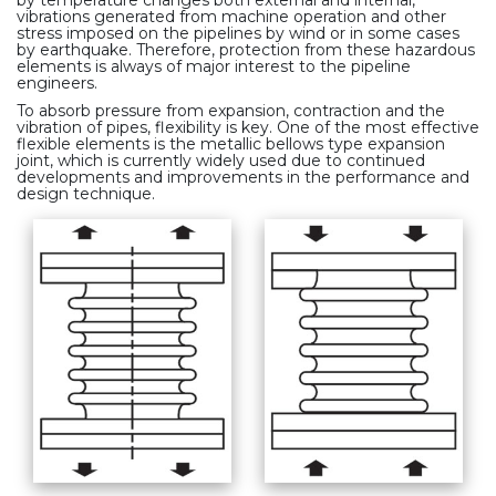
vibrations generated from machine operation and other
stress imposed on the pipelines by wind or in some cases
by earthquake. Therefore, protection from these hazardous
elements is always of major interest to the pipeline
engineers.
To absorb pressure from expansion, contraction and the
vibration of pipes, flexibility is key. One of the most effective
flexible elements is the metallic bellows type expansion
joint, which is currently widely used due to continued
developments and improvements in the performance and
design technique.