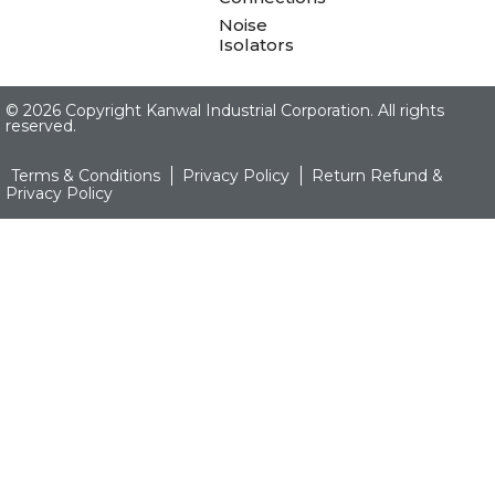
Noise
Isolators
©
2026 Copyright Kanwal Industrial Corporation. All rights
reserved.
Terms & Conditions
Privacy Policy
Return Refund &
Privacy Policy