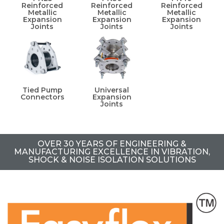
Reinforced
Reinforced
Reinforced
Metallic
Metallic
Metallic
Expansion
Expansion
Expansion
Joints
Joints
Joints
Tied Pump
Universal
Connectors
Expansion
Joints
OVER 30 YEARS OF ENGINEERING &
MANUFACTURING EXCELLENCE IN VIBRATION,
SHOCK & NOISE ISOLATION SOLUTIONS