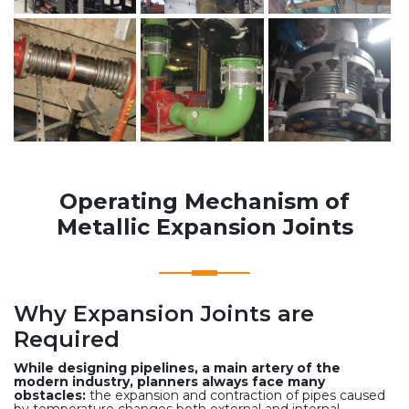
Operating Mechanism of
Metallic Expansion Joints
Why Expansion Joints are
Required
While designing pipelines, a main artery of the
modern industry, planners always face many
obstacles:
the expansion and contraction of pipes caused
by temperature changes both external and internal,