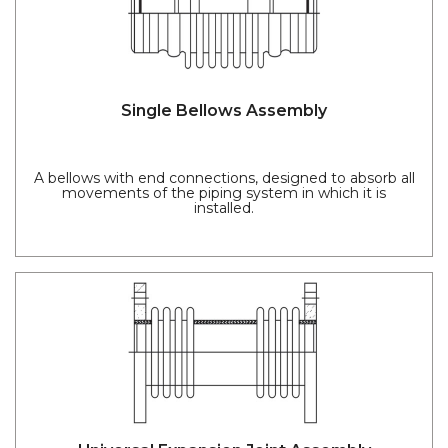
Single Bellows Assembly
A bellows with end connections, designed to absorb all
movements of the piping system in which it is
installed.