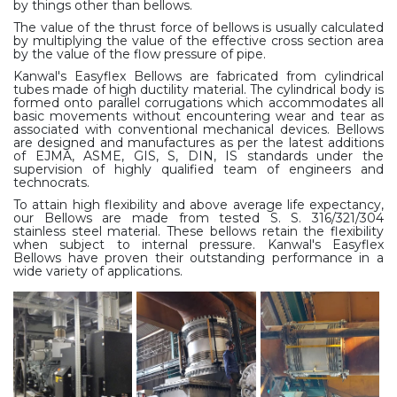
by things other than bellows.
The value of the thrust force of bellows is usually calculated
by multiplying the value of the effective cross section area
by the value of the flow pressure of pipe.
Kanwal's Easyflex Bellows are fabricated from cylindrical
tubes made of high ductility material. The cylindrical body is
formed onto parallel corrugations which accommodates all
basic movements without encountering wear and tear as
associated with conventional mechanical devices. Bellows
are designed and manufactures as per the latest additions
of EJMA, ASME, GIS, S, DIN, IS standards under the
supervision of highly qualified team of engineers and
technocrats.
To attain high flexibility and above average life expectancy,
our Bellows are made from tested S. S. 316/321/304
stainless steel material. These bellows retain the flexibility
when subject to internal pressure. Kanwal's Easyflex
Bellows have proven their outstanding performance in a
wide variety of applications.