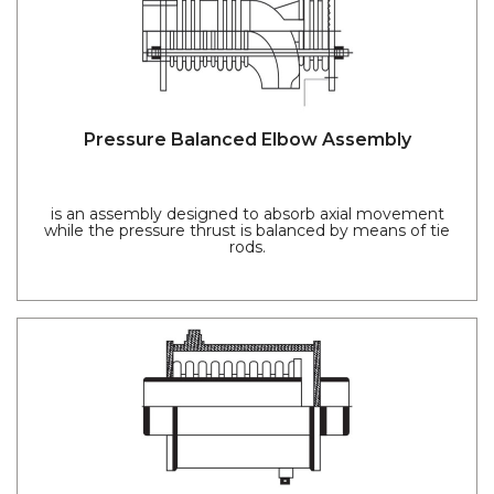
Pressure Balanced Elbow Assembly
is an assembly designed to absorb axial movement
while the pressure thrust is balanced by means of tie
rods.