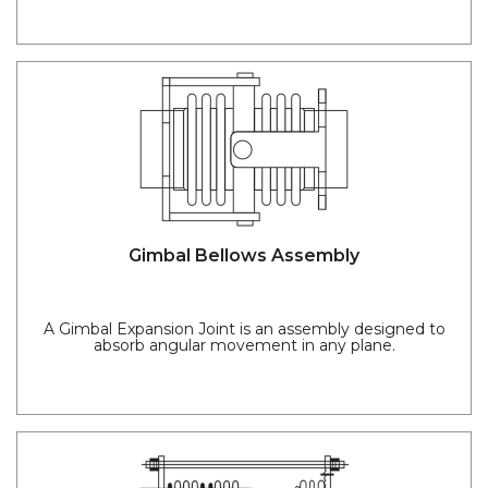
Gimbal Bellows Assembly
A Gimbal Expansion Joint is an assembly designed to
absorb angular movement in any plane.