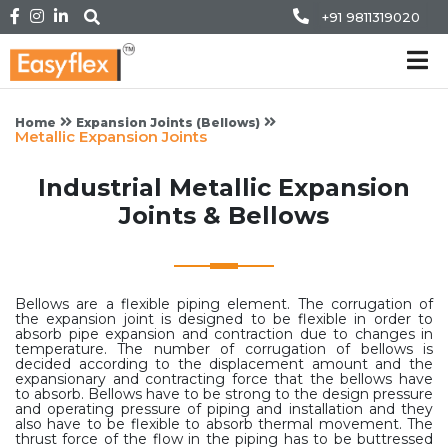
+91 9811319020
Home
Expansion Joints (Bellows)
Metallic Expansion Joints
Industrial Metallic Expansion
Joints & Bellows
Bellows are a flexible piping element. The corrugation of
the expansion joint is designed to be flexible in order to
absorb pipe expansion and contraction due to changes in
temperature. The number of corrugation of bellows is
decided according to the displacement amount and the
expansionary and contracting force that the bellows have
to absorb. Bellows have to be strong to the design pressure
and operating pressure of piping and installation and they
also have to be flexible to absorb thermal movement. The
thrust force of the flow in the piping has to be buttressed