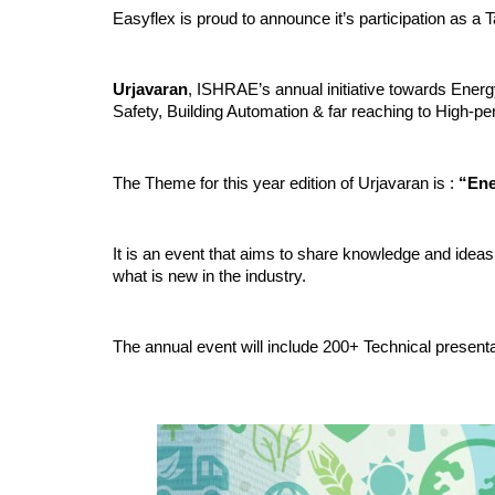
Easyflex is proud to announce it’s participation as 
Urjavaran
, ISHRAE’s annual initiative towards Ener
Safety, Building Automation & far reaching to High-p
The Theme for this year edition of Urjavaran is :
“Ene
It is an event that aims to share knowledge and ideas 
what is new in the industry.
The annual event will include 200+ Technical presenta