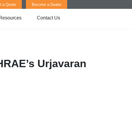
t a Quote
Become a Dealer
Resources
Contact Us
SHRAE’s Urjavaran