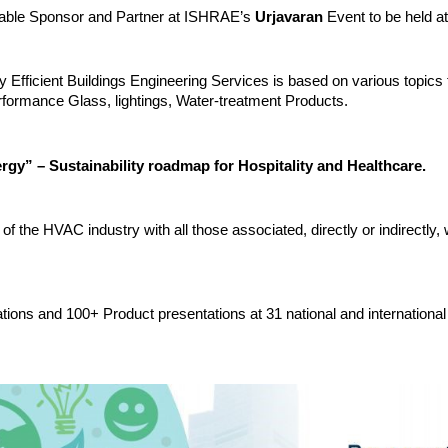
a Table Sponsor and Partner at ISHRAE’s
Urjavaran
Event to be held 
gy Efficient Buildings Engineering Services is based on various topi
erformance Glass, lightings, Water-treatment Products.
rgy” – Sustainability roadmap for Hospitality and Healthcare.
of the HVAC industry with all those associated, directly or indirectly,
tions and 100+ Product presentations at 31 national and international 