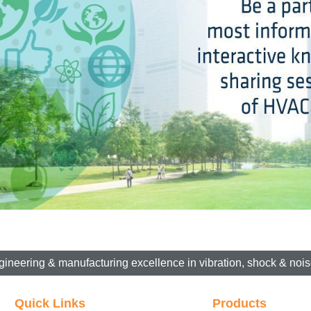
gineering & manufacturing excellence in vibration, shock & noise
Quick Links
Products