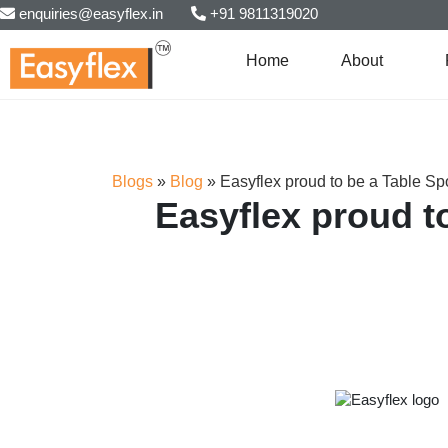
enquiries@easyflex.in
+91 9811319020
Home
About
Blogs
»
Blog
»
Easyflex proud to be a Table S
Easyflex proud t