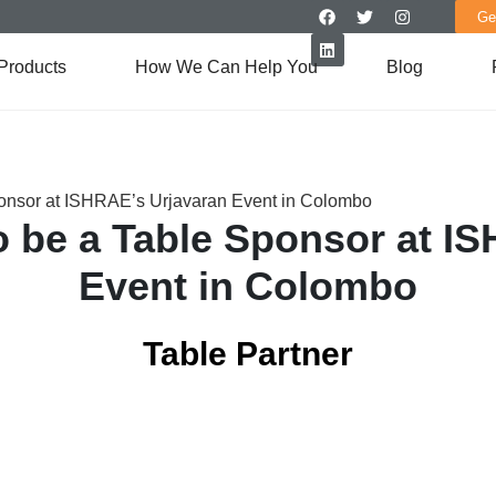
Ge
Products
How We Can Help You
Blog
ponsor at ISHRAE’s Urjavaran Event in Colombo
o be a Table Sponsor at I
Event in Colombo
Table Partner