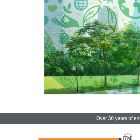
Over 30 years of en