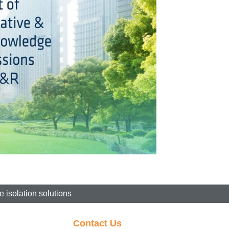
 isolation solutions
Contact Us