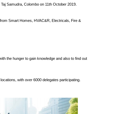
at Taj Samudra, Colombo on 11th October 2019.
cs from Smart Homes, HVAC&R, Electricals, Fire &
 with the hunger to gain knowledge and also to find out
locations, with over 6000 delegates participating.