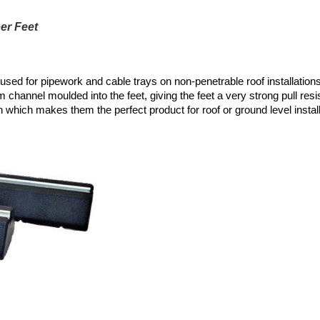
er Feet
 used for pipework and cable trays on non-penetrable roof installati
 channel moulded into the feet, giving the feet a very strong pull res
 which makes them the perfect product for roof or ground level install