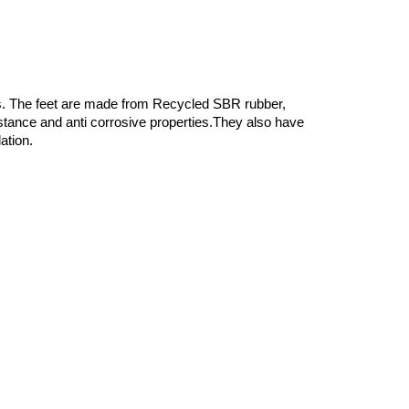
ons. The feet are made from Recycled SBR rubber,
istance and anti corrosive properties.They also have
ation.