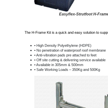
Easyﬂex-Strutfoot H-Frame
The H-Frame Kit is a quick and easy solution to sup
• High Density Polyethylene (HDPE)
• No penetration of waterproof roof membrane
• Anti-vibration pads pre attached to feet
• Off site cutting & delivering service available
• Available in 305mm & 500mm
• Safe Working Loads – 350Kg and 500Kg