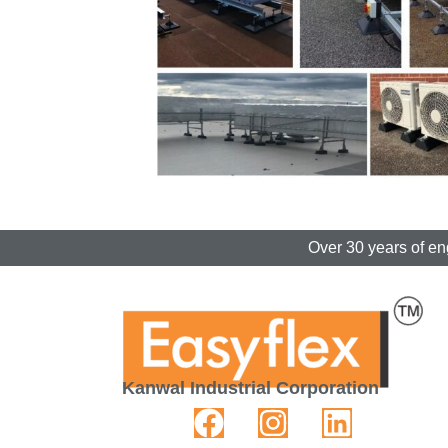
Over 30 years of en
Kanwal Industrial Corporation