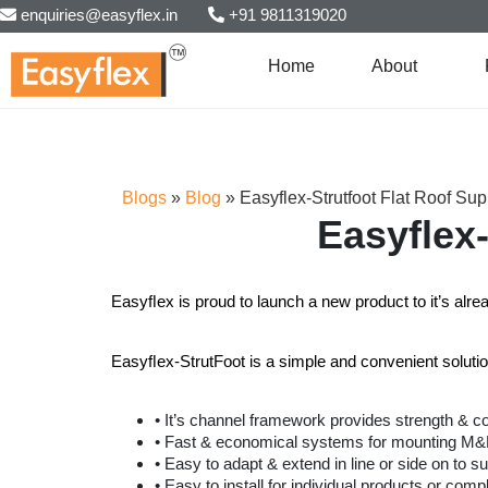
enquiries@easyflex.in
+91 9811319020
Home
About
Blogs
»
Blog
»
Easyflex-Strutfoot Flat Roof Su
Easyflex
Easyﬂex is proud to launch a new product to it’s alr
Easyﬂex-StrutFoot is a simple and convenient solutio
• It’s channel framework provides strength & c
• Fast & economical systems for mounting M&E s
• Easy to adapt & extend in line or side on to su
• Easy to install for individual products or compl