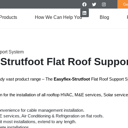
Ge
Products
How We Can Help You
Blog
pport System
-Strutfoot Flat Roof Suppo
eady vast product range – The
Easyﬂex-Strutfoot
Flat Roof Support 
n for the installation of all rooftop HVAC, M&E services, Solar servi
onvenience for cable management installation.
ervices, Air Conditioning & Refrigeration on ﬂat roofs.
it most installations, extend to any length.
ete installations.