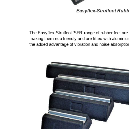
Easyﬂex-Strutfoot Rubb
The Easyﬂex-Strutfoot ‘SFR’ range of rubber feet are
making them eco friendly and are ﬁtted with aluminium
the added advantage of vibration and noise absorption