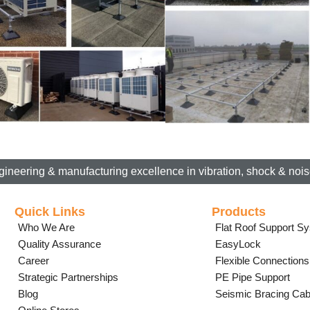
gineering & manufacturing excellence in vibration, shock & noise
Quick Links
Products
Who We Are
Flat Roof Support S
Quality Assurance
EasyLock
Career
Flexible Connections
Strategic Partnerships
PE Pipe Support
Blog
Seismic Bracing Cab