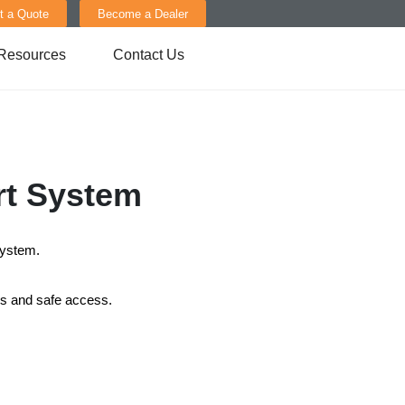
t a Quote
Become a Dealer
Resources
Contact Us
rt System
System.
ces and safe access.