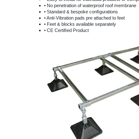
• No penetration of waterproof roof membrane
• Standard & bespoke conﬁgurations
• Anti-Vibration pads pre attached to feet
• Feet & blocks available separately
• CE Certiﬁed Product