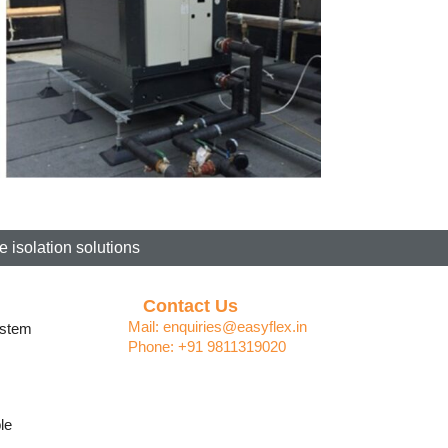
 isolation solutions
Contact Us
Mail: enquiries@easyflex.in
ystem
Phone: +91 9811319020
le