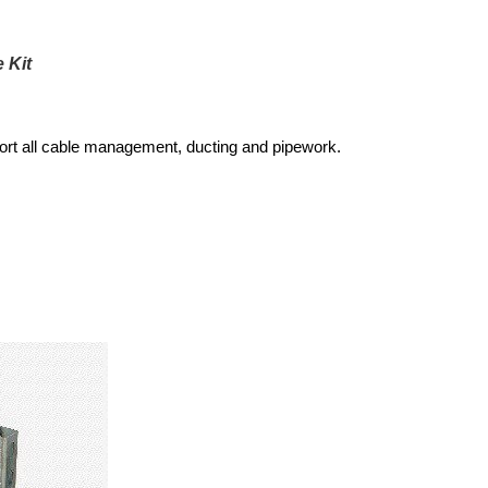
 Kit
port all cable management, ducting and pipework.