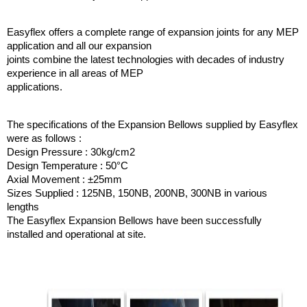
Easyflex offers a complete range of expansion joints for any MEP
application and all our expansion
joints combine the latest technologies with decades of industry
experience in all areas of MEP
applications.
The specifications of the Expansion Bellows supplied by Easyflex
were as follows :
Design Pressure : 30kg/cm2
Design Temperature : 50°C
Axial Movement : ±25mm
Sizes Supplied : 125NB, 150NB, 200NB, 300NB in various
lengths
The Easyflex Expansion Bellows have been successfully
installed and operational at site.