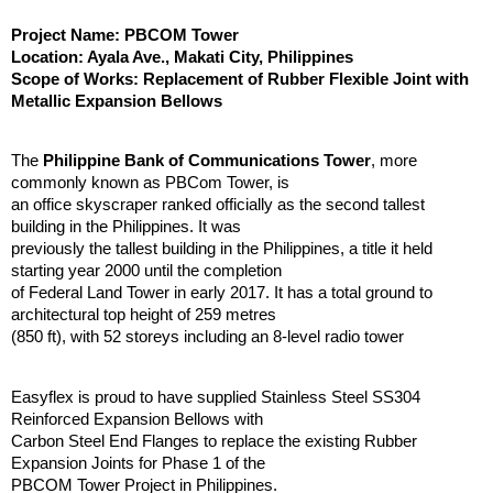
Project Name: PBCOM Tower
Location: Ayala Ave., Makati City, Philippines
Scope of Works: Replacement of Rubber Flexible Joint with
Metallic Expansion Bellows
The
Philippine Bank of Communications Tower
, more
commonly known as PBCom Tower, is
an office skyscraper ranked officially as the second tallest
building in the Philippines. It was
previously the tallest building in the Philippines, a title it held
starting year 2000 until the completion
of Federal Land Tower in early 2017. It has a total ground to
architectural top height of 259 metres
(850 ft), with 52 storeys including an 8-level radio tower
Easyflex is proud to have supplied Stainless Steel SS304
Reinforced Expansion Bellows with
Carbon Steel End Flanges to replace the existing Rubber
Expansion Joints for Phase 1 of the
PBCOM Tower Project in Philippines.