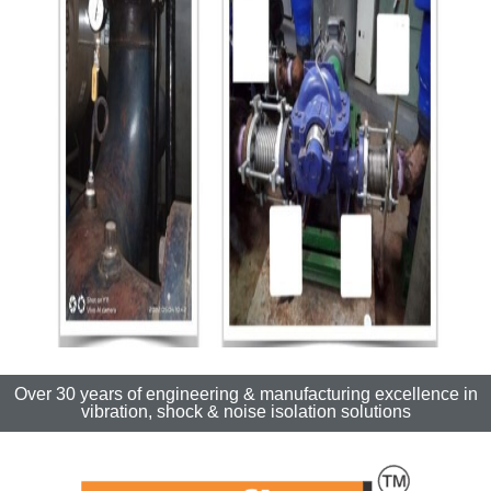
Over 30 years of engineering & manufacturing excellence in
vibration, shock & noise isolation solutions