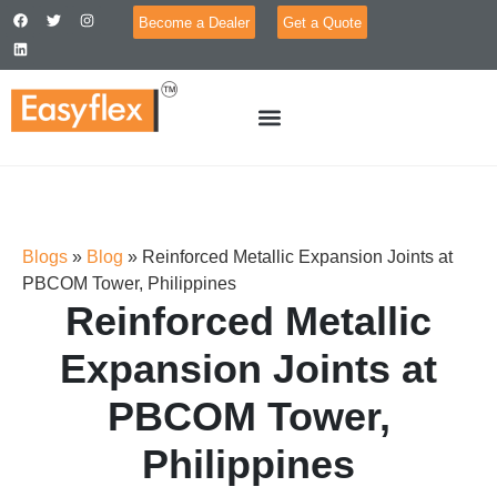
Become a Dealer
Get a Quote
Blogs
»
Blog
»
Reinforced Metallic Expansion Joints at
PBCOM Tower, Philippines
Reinforced Metallic
Expansion Joints at
PBCOM Tower,
Philippines