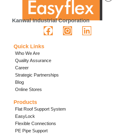
Kanwal Industrial Corporation
Quick Links
Who We Are
Quality Assurance
Career
Strategic Partnerships
Blog
Online Stores
Products
Flat Roof Support System
EasyLock
Flexible Connections
PE Pipe Support