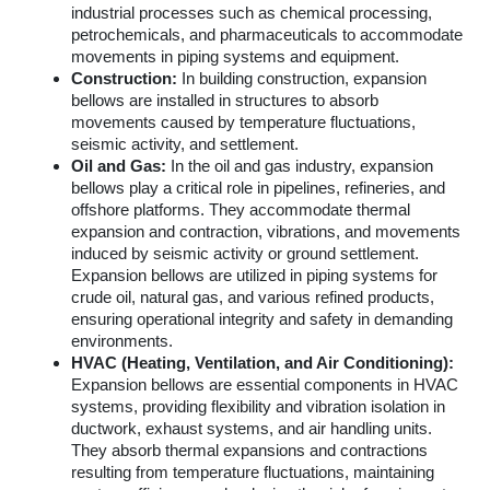
industrial processes such as chemical processing,
petrochemicals, and pharmaceuticals to accommodate
movements in piping systems and equipment.
Construction:
In building construction, expansion
bellows are installed in structures to absorb
movements caused by temperature fluctuations,
seismic activity, and settlement.
Oil and Gas:
In the oil and gas industry, expansion
bellows play a critical role in pipelines, refineries, and
offshore platforms. They accommodate thermal
expansion and contraction, vibrations, and movements
induced by seismic activity or ground settlement.
Expansion bellows are utilized in piping systems for
crude oil, natural gas, and various refined products,
ensuring operational integrity and safety in demanding
environments.
HVAC (Heating, Ventilation, and Air Conditioning):
Expansion bellows are essential components in HVAC
systems, providing flexibility and vibration isolation in
ductwork, exhaust systems, and air handling units.
They absorb thermal expansions and contractions
resulting from temperature fluctuations, maintaining