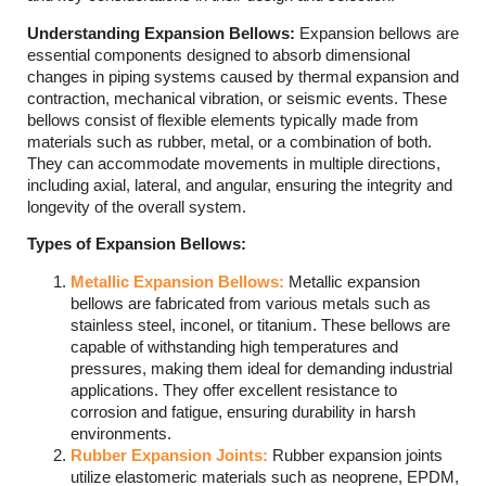
Understanding Expansion Bellows:
Expansion bellows are
essential components designed to absorb dimensional
changes in piping systems caused by thermal expansion and
contraction, mechanical vibration, or seismic events. These
bellows consist of flexible elements typically made from
materials such as rubber, metal, or a combination of both.
They can accommodate movements in multiple directions,
including axial, lateral, and angular, ensuring the integrity and
longevity of the overall system.
Types of Expansion Bellows:
Metallic Expansion Bellows:
Metallic expansion
bellows are fabricated from various metals such as
stainless steel, inconel, or titanium. These bellows are
capable of withstanding high temperatures and
pressures, making them ideal for demanding industrial
applications. They offer excellent resistance to
corrosion and fatigue, ensuring durability in harsh
environments.
Rubber Expansion Joints:
Rubber expansion joints
utilize elastomeric materials such as neoprene, EPDM,