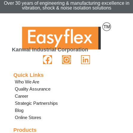
Over 30 years of engineering & manufacturing excellence in
vibration, shock & noise isolation solutions
Kanwal Industrial Corporation
Quick Links
Who We Are
Quality Assurance
Career
Strategic Partnerships
Blog
Online Stores
Products