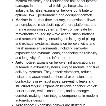
system efficiency and reducing the risk of equipment
damage. In commercial buildings, hospitals, and
industrial facilities, expansion bellows contribute to
optimal HVAC performance and occupant comfort.
Marine:
In the maritime industry, expansion bellows
are employed in shipbuilding, offshore platforms, and
marine propulsion systems. They compensate for
movements caused by wave action, ship vibrations,
and structural flexing, ensuring the integrity of piping
and exhaust systems. Expansion bellows withstand
harsh marine environments, including saltwater
exposure and dynamic loads, enhancing the reliability
and longevity of marine infrastructure.
Automotive:
Expansion bellows find applications in
automotive exhaust systems, engine mounts, and fuel
delivery systems. They absorb vibrations, reduce
noise, and accommodate thermal expansions and
contractions in exhaust pipes, preventing leaks and
structural fatigue. Expansion bellows enhance vehicle
performance, emissions control, and passenger
comfort, making them integral components in modern
automotive design.
Aerospace:
Expansion bellows are utilized in