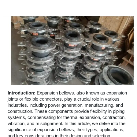
Introduction:
Expansion bellows, also known as expansion
joints or flexible connectors, play a crucial role in various
industries, including power generation, manufacturing, and
construction. These components provide flexibility in piping
systems, compensating for thermal expansion, contraction,
vibration, and misalignment. In this article, we delve into the
significance of expansion bellows, their types, applications,
and key considerations in their design and selection.