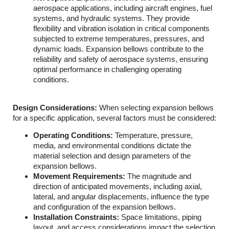
aerospace applications, including aircraft engines, fuel
systems, and hydraulic systems. They provide
flexibility and vibration isolation in critical components
subjected to extreme temperatures, pressures, and
dynamic loads. Expansion bellows contribute to the
reliability and safety of aerospace systems, ensuring
optimal performance in challenging operating
conditions.
Design Considerations:
When selecting expansion bellows
for a specific application, several factors must be considered:
Operating Conditions:
Temperature, pressure,
media, and environmental conditions dictate the
material selection and design parameters of the
expansion bellows.
Movement Requirements:
The magnitude and
direction of anticipated movements, including axial,
lateral, and angular displacements, influence the type
and configuration of the expansion bellows.
Installation Constraints:
Space limitations, piping
layout, and access considerations impact the selection