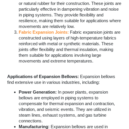
or natural rubber for their construction. These joints are
particularly effective in dampening vibration and noise
in piping systems. They provide flexibility and
resilience, making them suitable for applications where
movements are relatively low.
Fabric Expansion Joints:
Fabric expansion joints are
constructed using layers of high-temperature fabrics
reinforced with metal or synthetic materials. These
joints offer flexibility and thermal insulation, making
them suitable for applications involving large
movements and extreme temperatures.
Applications of Expansion Bellows:
Expansion bellows
find extensive use in various industries, including:
Power Generation:
In power plants, expansion
bellows are employed in piping systems to
compensate for thermal expansion and contraction,
vibration, and seismic events. They are utilized in
steam lines, exhaust systems, and gas turbine
connections.
Manufacturing:
Expansion bellows are used in