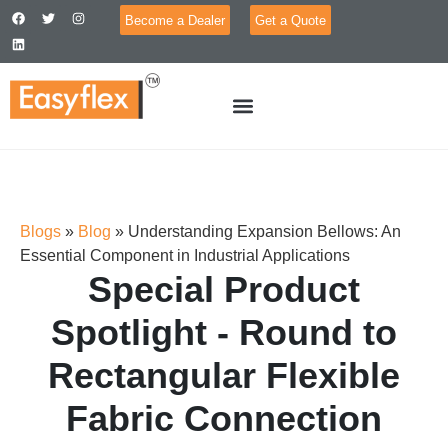
Become a Dealer
Get a Quote
Blogs
»
Blog
»
Understanding Expansion Bellows: An
Essential Component in Industrial Applications
Special Product
Spotlight - Round to
Rectangular Flexible
Fabric Connection