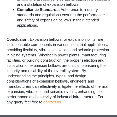
and installation of expansion bellows.
Compliance Standards:
Adherence to industry
standards and regulations ensures the performance
and safety of expansion bellows in their intended
applications.
Conclusion:
Expansion bellows, or expansion joints, are
indispensable components in various industrial applications,
providing flexibility, vibration isolation, and seismic protection
in piping systems. Whether in power plants, manufacturing
facilities, or building construction, the proper selection and
installation of expansion bellows are critical to ensuring the
integrity and reliability of the overall system. By
understanding the principles, types, and design
considerations of expansion bellows, engineers and
manufacturers can effectively mitigate the effects of thermal
expansion, vibration, and seismic events, enhancing the
performance and longevity of industrial infrastructure. For
any query feel free to
contact us.