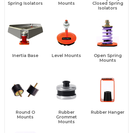
Spring Isolators
Mounts
Closed Spring
Isolators
Inertia Base
Level Mounts
Open Spring
Mounts
Round O
Rubber
Rubber Hanger
Mounts
Grommet
Mounts