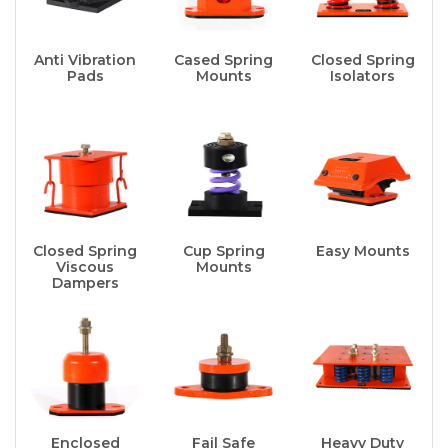
Anti Vibration
Cased Spring
Closed Spring
Pads
Mounts
Isolators
Closed Spring
Cup Spring
Easy Mounts
Viscous
Mounts
Dampers
Enclosed
Fail Safe
Heavy Duty