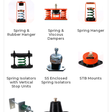
Spring &
Spring &
Spring Hanger
Rubber Hanger
Viscous
Dampers
Spring Isolators
SS Enclosed
STB Mounts
with Vertical
Spring Isolators
Stop Units