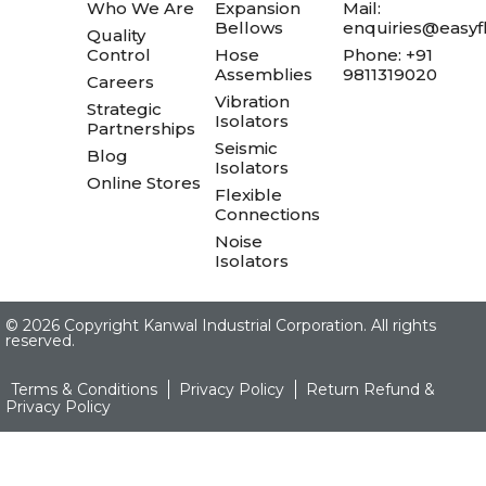
Who We Are
Expansion
Mail:
Bellows
enquiries@easyfl
Quality
Control
Hose
Phone: +91
Assemblies
9811319020
Careers
Vibration
Strategic
Isolators
Partnerships
Seismic
Blog
Isolators
Online Stores
Flexible
Connections
Noise
Isolators
©
2026 Copyright Kanwal Industrial Corporation. All rights
reserved.
Terms & Conditions
Privacy Policy
Return Refund &
Privacy Policy