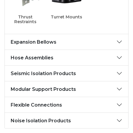
Thrust
Turret Mounts
Restraints
Expansion Bellows
Hose Assemblies
Seismic Isolation Products
Modular Support Products
Flexible Connections
Noise Isolation Products