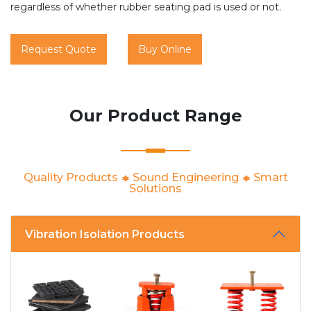
regardless of whether rubber seating pad is used or not.
Request Quote
Buy Online
Our Product Range
Quality Products
Sound Engineering
Smart
Solutions
Vibration Isolation Products