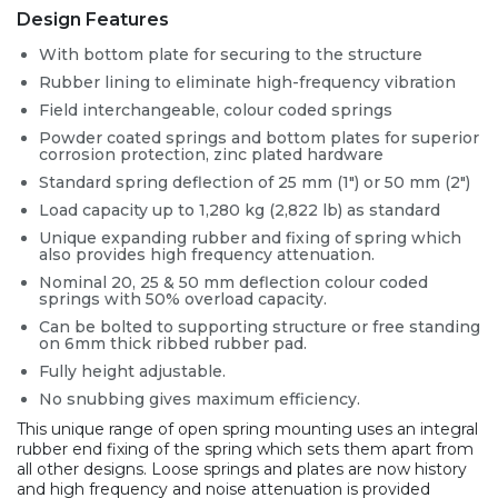
Design Features
With bottom plate for securing to the structure
Rubber lining to eliminate high-frequency vibration
Field interchangeable, colour coded springs
Powder coated springs and bottom plates for superior
corrosion protection, zinc plated hardware
Standard spring deflection of 25 mm (1″) or 50 mm (2″)
Load capacity up to 1,280 kg (2,822 lb) as standard
Unique expanding rubber and fixing of spring which
also provides high frequency attenuation.
Nominal 20, 25 & 50 mm deflection colour coded
springs with 50% overload capacity.
Can be bolted to supporting structure or free standing
on 6mm thick ribbed rubber pad.
Fully height adjustable.
No snubbing gives maximum efficiency.
This unique range of open spring mounting uses an integral
rubber end fixing of the spring which sets them apart from
all other designs. Loose springs and plates are now history
and high frequency and noise attenuation is provided