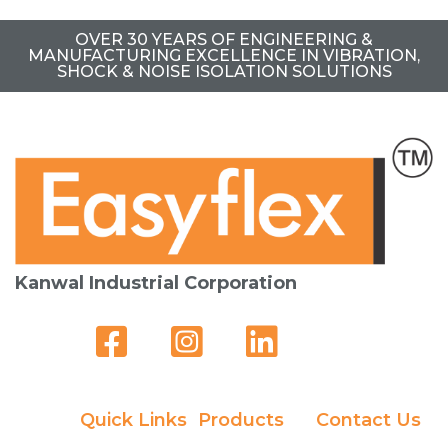
OVER 30 YEARS OF ENGINEERING &
MANUFACTURING EXCELLENCE IN VIBRATION,
SHOCK & NOISE ISOLATION SOLUTIONS
Kanwal Industrial Corporation
Quick Links
Products
Contact Us