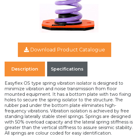
Download Product Catalogue
Description
Specifications
Easyflex OS type spring vibration isolator is designed to
minimize vibration and noise transmission from floor
mounted equipment. It has a bottom plate with two fixing
holes to secure the spring isolator to the structure. The
rubber pad under the bottom plate eliminates high-
frequency vibrations. Vibration isolation is achieved by free
standing laterally stable steel springs. Springs are designed
with 50% overload capacity and the lateral spring stiffness is
greater than the vertical stiffness to assure seismic stability.
All springs are colour coded for easy identification.