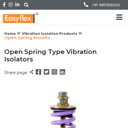
+91 9811319020
Home
Vibration Isolation Products
Open Spring Mounts
Open Spring Type Vibration
Isolators
Share page