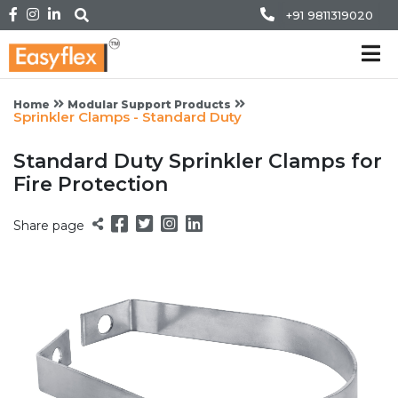
+91 9811319020
Home
Modular Support Products
Sprinkler Clamps - Standard Duty
Standard Duty Sprinkler Clamps for
Fire Protection
Share page