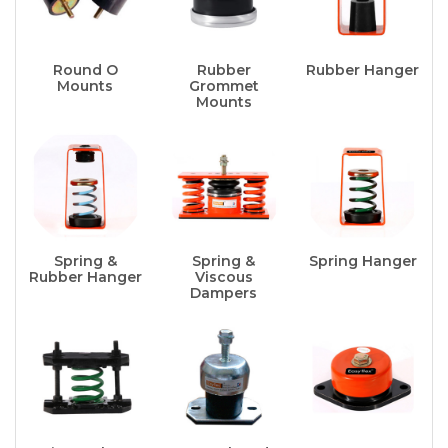
Round O
Rubber
Rubber Hanger
Mounts
Grommet
Mounts
Spring &
Spring &
Spring Hanger
Rubber Hanger
Viscous
Dampers