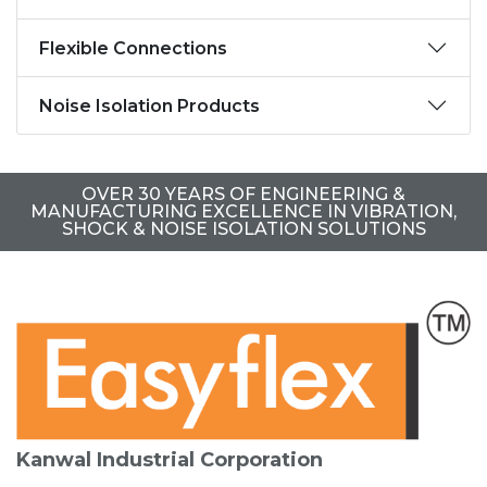
Flexible Connections
Noise Isolation Products
OVER 30 YEARS OF ENGINEERING &
MANUFACTURING EXCELLENCE IN VIBRATION,
SHOCK & NOISE ISOLATION SOLUTIONS
Kanwal Industrial Corporation