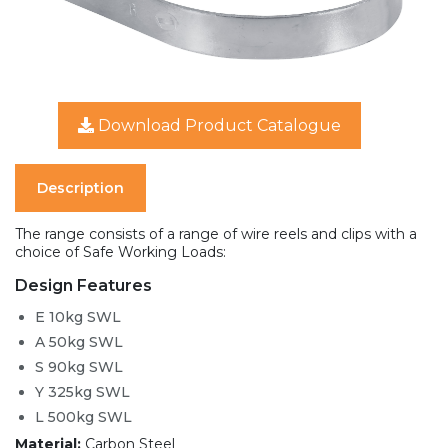
Download Product Catalogue
Description
The range consists of a range of wire reels and clips with a
choice of Safe Working Loads:
Design Features
E 10kg SWL
A 50kg SWL
S 90kg SWL
Y 325kg SWL
L 500kg SWL
Material:
Carbon Steel