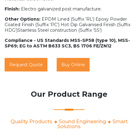
Finish:
Electro galvanized post manufacture.
Other Options:
EPDM Lined (Suffix ‘RL’) Epoxy Powder
Coated Finish (Suffix ‘PC’) Hot Dip Galvanised Finish (Suffix
HDG’)Stainless Steel construction (Suffix ‘SS’)
Compliance - US Standards MSS-SP58 (type 10), MSS-
SP69; EG to ASTM B633 SC3, BS 1706 FE/ZN12
Request Quote
Buy Online
Our Product Range
Quality Products
Sound Engineering
Smart
Solutions