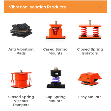
Vibration Isolation Products
Anti Vibration
Cased Spring
Closed Spring
Pads
Mounts
Isolators
Closed Spring
Cup Spring
Easy Mounts
Viscous
Mounts
Dampers