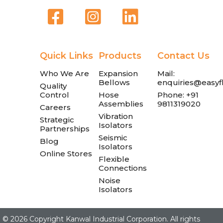
Quick Links
Products
Contact Us
Who We Are
Expansion
Mail:
Bellows
enquiries@easyfl
Quality
Control
Hose
Phone: +91
Assemblies
9811319020
Careers
Vibration
Strategic
Isolators
Partnerships
Seismic
Blog
Isolators
Online Stores
Flexible
Connections
Noise
Isolators
©
2026 Copyright Kanwal Industrial Corporation. All rights