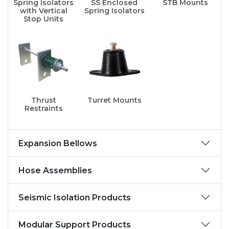
Spring Isolators
SS Enclosed
STB Mounts
with Vertical
Spring Isolators
Stop Units
Thrust
Turret Mounts
Restraints
Expansion Bellows
Hose Assemblies
Seismic Isolation Products
Modular Support Products