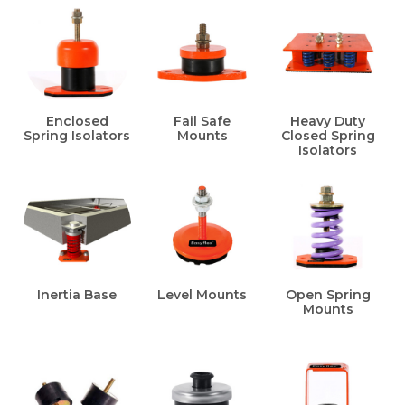
Enclosed
Fail Safe
Heavy Duty
Spring Isolators
Mounts
Closed Spring
Isolators
Inertia Base
Level Mounts
Open Spring
Mounts