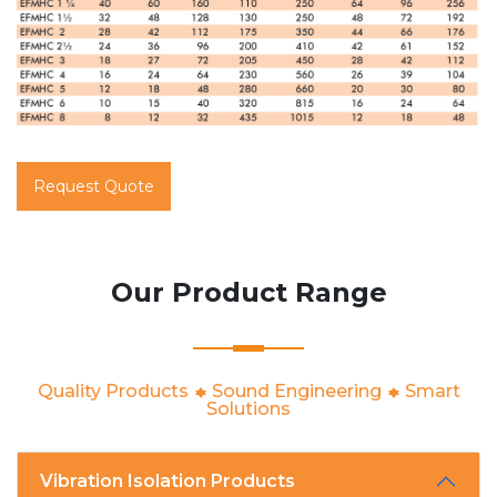
Request Quote
Our Product Range
Quality Products
Sound Engineering
Smart
Solutions
Vibration Isolation Products