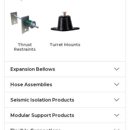
Thrust
Turret Mounts
Restraints
Expansion Bellows
Hose Assemblies
Seismic Isolation Products
Modular Support Products