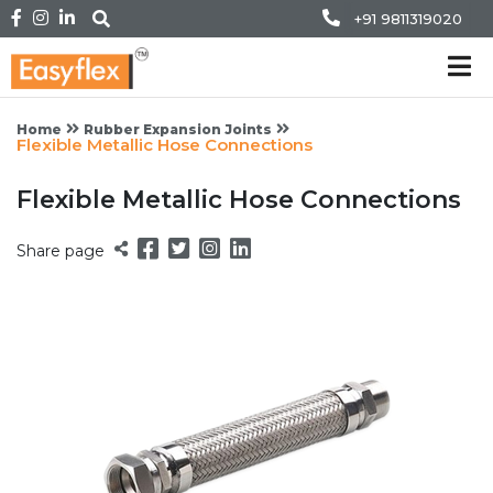
+91 9811319020
Home
Rubber Expansion Joints
Flexible Metallic Hose Connections
Flexible Metallic Hose Connections
Share page