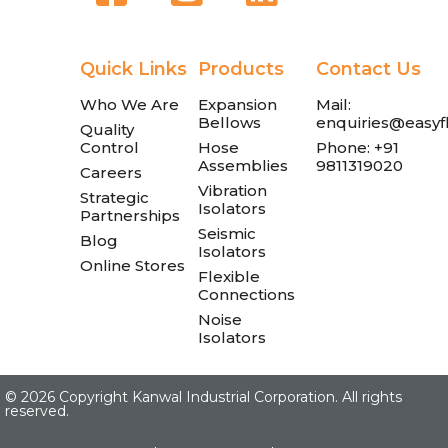
Quick Links
Products
Contact Us
Who We Are
Expansion
Mail:
Bellows
enquiries@easyfl
Quality
Control
Hose
Phone: +91
Assemblies
9811319020
Careers
Vibration
Strategic
Isolators
Partnerships
Seismic
Blog
Isolators
Online Stores
Flexible
Connections
Noise
Isolators
©
2026 Copyright Kanwal Industrial Corporation. All rights
reserved.