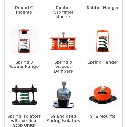
Round O
Rubber
Rubber Hanger
Mounts
Grommet
Mounts
Spring &
Spring &
Spring Hanger
Rubber Hanger
Viscous
Dampers
Spring Isolators
SS Enclosed
STB Mounts
with Vertical
Spring Isolators
Stop Units