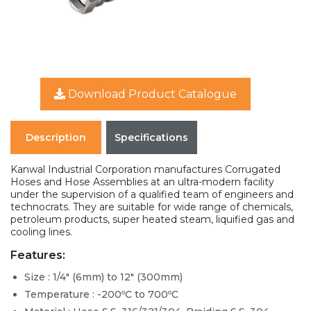
Download Product Catalogue
Description
Specifications
Kanwal Industrial Corporation manufactures Corrugated
Hoses and Hose Assemblies at an ultra-modern facility
under the supervision of a qualified team of engineers and
technocrats. They are suitable for wide range of chemicals,
petroleum products, super heated steam, liquified gas and
cooling lines.
Features:
Size : 1/4" (6mm) to 12" (300mm)
Temperature : -200ºC to 700ºC