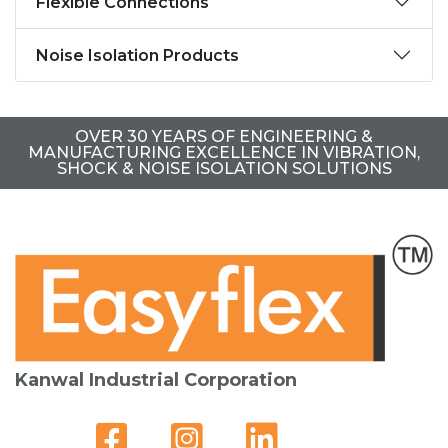
Flexible Connections
Noise Isolation Products
OVER 30 YEARS OF ENGINEERING &
MANUFACTURING EXCELLENCE IN VIBRATION,
SHOCK & NOISE ISOLATION SOLUTIONS
Kanwal Industrial Corporation