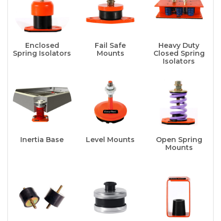
Enclosed
Fail Safe
Heavy Duty
Spring Isolators
Mounts
Closed Spring
Isolators
Inertia Base
Level Mounts
Open Spring
Mounts