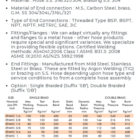
Material : Hose S.S. 316/321/304, Braiding S.S. 304
Material of End connection : M.S., Carbon Steel, brass,
G.M. SS 304/304L/316L/321
Type of End Connections : Threaded Type BSP, BSPT,
NPT, NPTF, METRIC, SAE, JIC
Fittings/Flanges : We can adapt virtually any fittings
and flanges to a metal hose - other hose products
require special and significant variances. We specialize
in providing flexible options. Certified Welding
methods: AS4041:2006 Class 1 ASME B31.3: 2008
ASME IX:2010 AS/NZS 3992:1998
End Fittings : Manufactured from Mild Steel, Stainless
Steel or Brass. These are fitted by Argon Welding (TIG)
or brazing on S.S. Hose depending upon hose type and
service conditions to from a complete hose assembly
Option : Single Braided (Suffix ‘SB’), Double Braided
(Suffix ‘DB’)