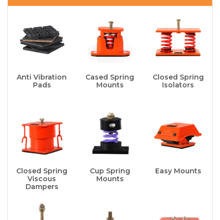
Anti Vibration
Cased Spring
Closed Spring
Pads
Mounts
Isolators
Closed Spring
Cup Spring
Easy Mounts
Viscous
Mounts
Dampers