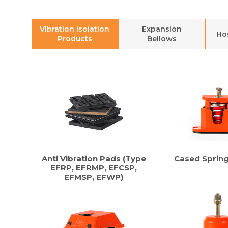
Vibration Isolation
Expansion
Ho
Products
Bellows
Anti Vibration Pads (Type
Cased Sprin
EFRP, EFRMP, EFCSP,
EFMSP, EFWP)