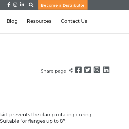
Become a Distributor
Blog
Resources
Contact Us
Share page
 skirt prevents the clamp rotating during
 Suitable for flanges up to 8°.