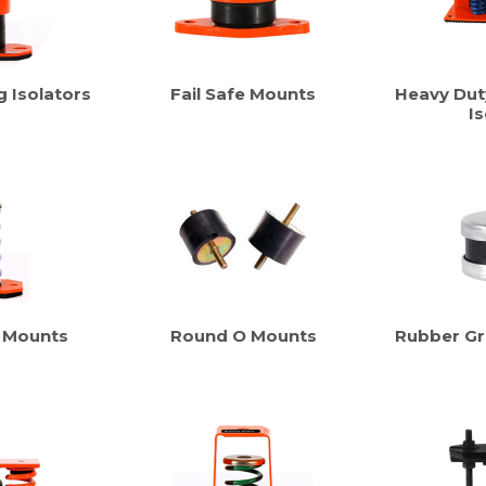
g Isolators
Fail Safe Mounts
Heavy Dut
Is
 Mounts
Round O Mounts
Rubber G