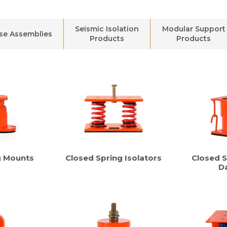
Seismic Isolation
Modular Support
se Assemblies
Products
Products
g Mounts
Closed Spring Isolators
Closed S
D