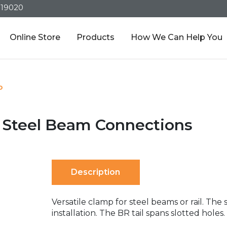
319020
Online Store
Products
How We Can Help You
p
r Steel Beam Connections
Description
Versatile clamp for steel beams or rail. The
installation. The BR tail spans slotted holes.