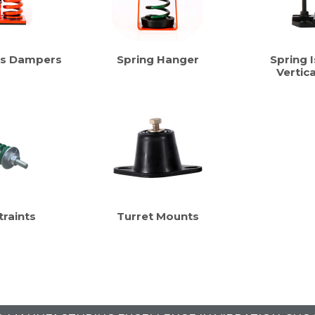
us Dampers
Spring Hanger
Spring I
Vertic
traints
Turret Mounts