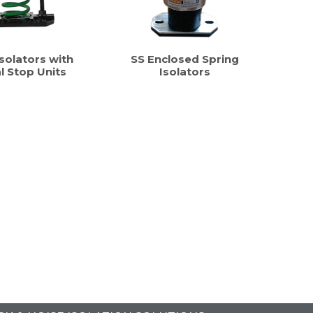
solators with
SS Enclosed Spring
al Stop Units
Isolators