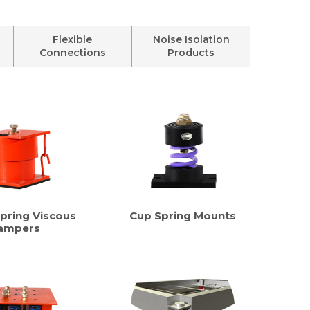
Flexible
Noise Isolation
Connections
Products
pring Viscous
Cup Spring Mounts
ampers