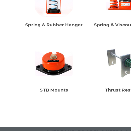
Spring & Rubber Hanger
Spring & Visco
STB Mounts
Thrust Res