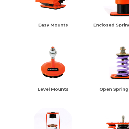
Easy Mounts
Enclosed Sprin
Level Mounts
Open Spring