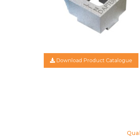
Download Product Catalogue
Qual