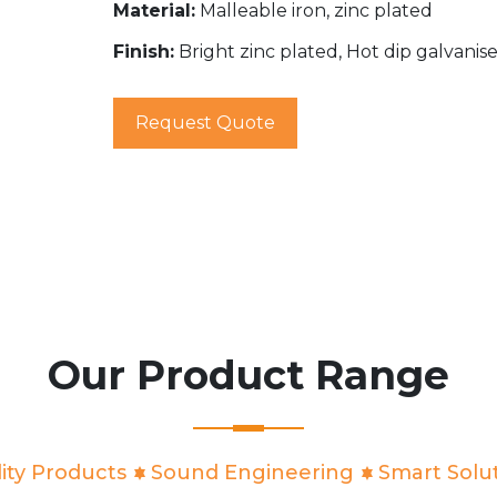
Material:
Malleable iron, zinc plated
Finish:
Bright zinc plated, Hot dip galvanis
Request Quote
Our Product Range
ity Products
Sound Engineering
Smart Solu