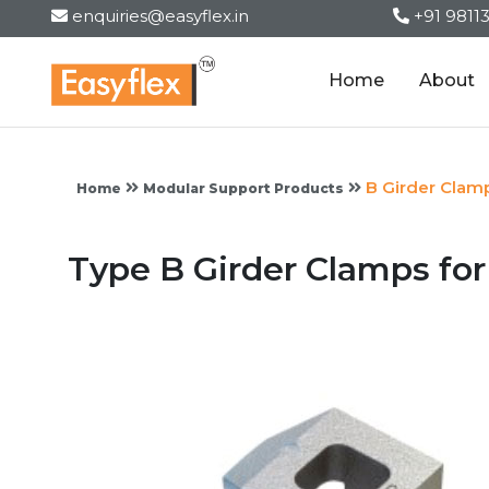
enquiries@easyflex.in
+91 9811
Home
About
B Girder Clam
Home
Modular Support Products
Type B Girder Clamps fo