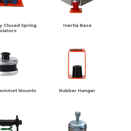
y Closed Spring
Inertia Base
olators
rommet Mounts
Rubber Hanger