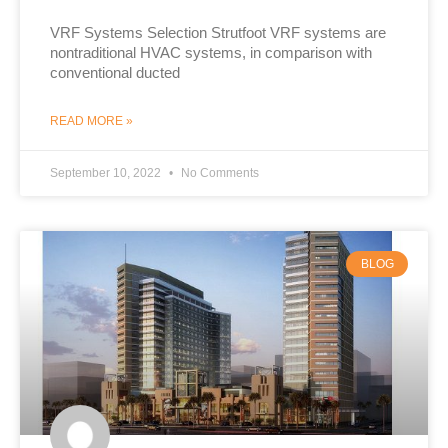
VRF Systems Selection Strutfoot VRF systems are
nontraditional HVAC systems, in comparison with
conventional ducted
READ MORE »
September 10, 2022
No Comments
BLOG