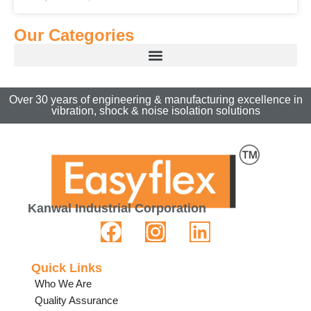
Our Categories
Over 30 years of engineering & manufacturing excellence in
vibration, shock & noise isolation solutions
Kanwal Industrial Corporation
Quick Links
Who We Are
Quality Assurance