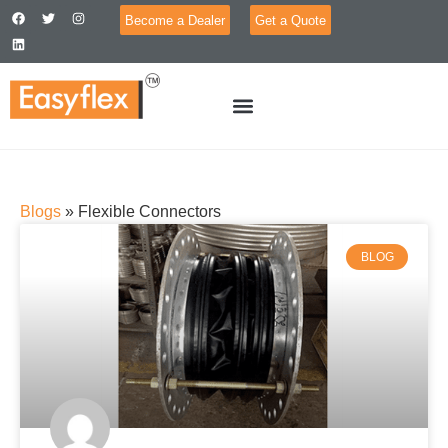
Become a Dealer
Get a Quote
Blogs
»
Flexible Connectors
BLOG