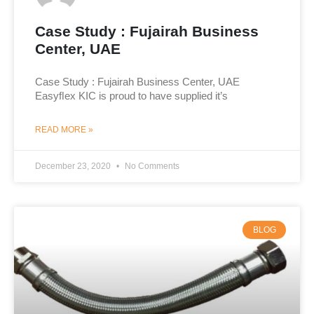
Case Study : Fujairah Business
Center, UAE
Case Study : Fujairah Business Center, UAE
Easyﬂex KIC is proud to have supplied it’s
READ MORE »
December 23, 2020
No Comments
BLOG