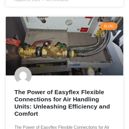
August 29, 2023
No Comments
BLOG
The Power of Easyflex Flexible
Connections for Air Handling
Units: Unleashing Efficiency and
Comfort
The Power of Easyflex Flexible Connections for Air