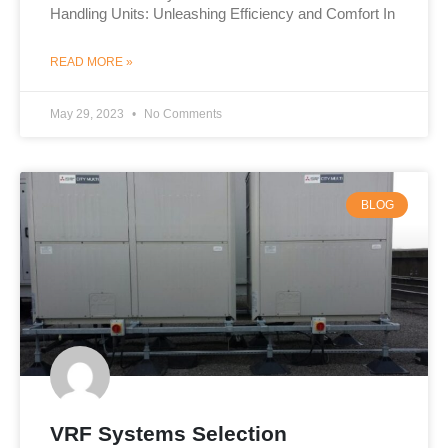
Handling Units: Unleashing Efficiency and Comfort In
READ MORE »
May 29, 2023
No Comments
BLOG
VRF Systems Selection