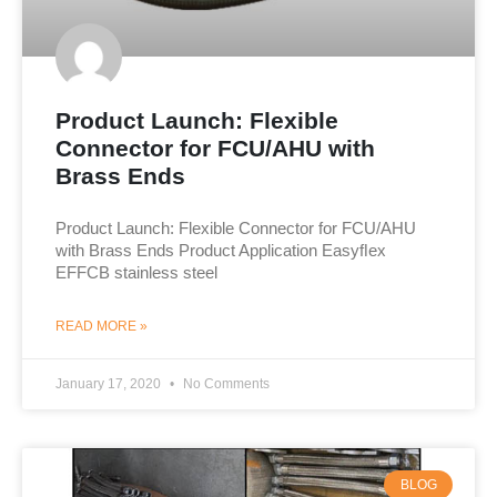
Product Launch: Flexible
Connector for FCU/AHU with
Brass Ends
Product Launch: Flexible Connector for FCU/AHU
with Brass Ends Product Application Easyﬂex
EFFCB stainless steel
READ MORE »
January 17, 2020
No Comments
BLOG