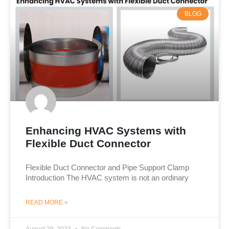
BLOG
Enhancing HVAC Systems with
Flexible Duct Connector
Flexible Duct Connector and Pipe Support Clamp​
Introduction The HVAC system is not an ordinary
READ MORE »