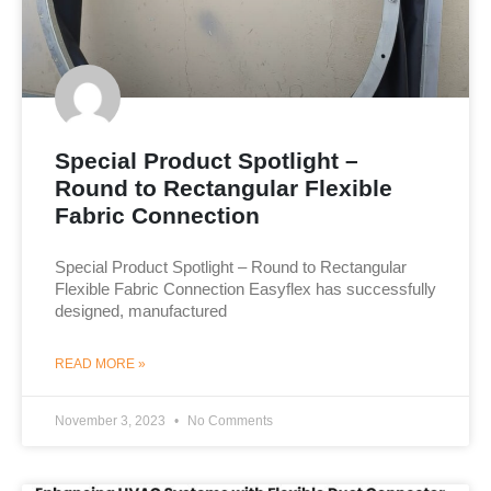
Special Product Spotlight –
Round to Rectangular Flexible
Fabric Connection
Special Product Spotlight – Round to Rectangular
Flexible Fabric Connection Easyflex has successfully
designed, manufactured
READ MORE »
November 3, 2023
No Comments