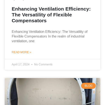
Enhancing Ventilation Efficiency:
The Versatility of Flexible
Compensators
Enhancing Ventilation Efficiency: The Versatility of
Flexible Compensators In the realm of industrial
ventilation, one
READ MORE »
April 17, 2024
No Comments
BLOG