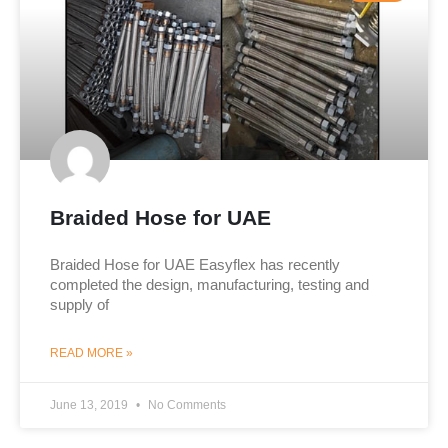
Braided Hose for UAE
Braided Hose for UAE Easyflex has recently
completed the design, manufacturing, testing and
supply of
READ MORE »
June 13, 2019
No Comments