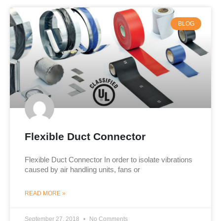
BLOG
Flexible Duct Connector
Flexible Duct Connector In order to isolate vibrations
caused by air handling units, fans or
READ MORE »
September 27, 2018
No Comments